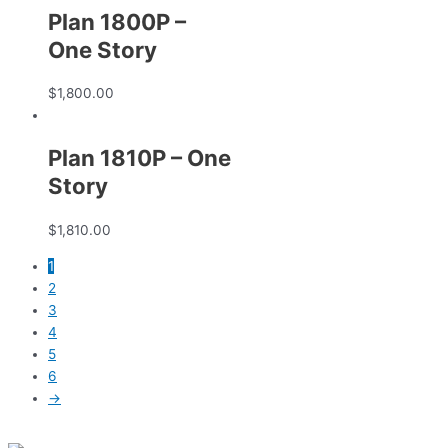
Plan 1800P –
One Story
$
1,800.00
Plan 1810P – One
Story
$
1,810.00
1
2
3
4
5
6
→