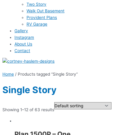
Two Story
Walk Out Basement
Provident Plans
RV Garage
Gallery
Instagram
About Us
Contact
Home
/ Products tagged “Single Story”
Single Story
Showing 1–12 of 63 results
Plan 1500P – One