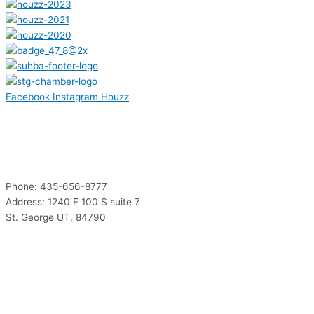
Facebook
Instagram
Houzz
Contact
Phone: 435-656-8777
Address: 1240 E 100 S suite 7
St. George UT, 84790
Hours
Mon – Thur: 9:00 – 5:00
Fri: 9:00 – 12:00