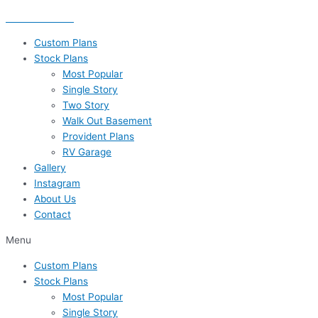
Skip
435-656-8777
to
content
Custom Plans
Stock Plans
Most Popular
Single Story
Two Story
Walk Out Basement
Provident Plans
RV Garage
Gallery
Instagram
About Us
Contact
Menu
Custom Plans
Stock Plans
Most Popular
Single Story