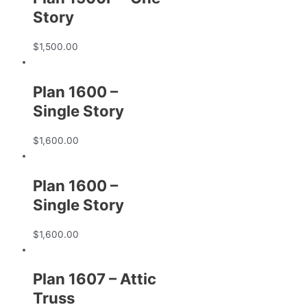
Story
$
1,500.00
Plan 1600 –
Single Story
$
1,600.00
Plan 1600 –
Single Story
$
1,600.00
Plan 1607 – Attic
Truss