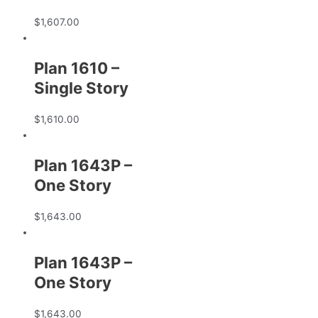
$
1,607.00
Plan 1610 –
Single Story
$
1,610.00
Plan 1643P –
One Story
$
1,643.00
Plan 1643P –
One Story
$
1,643.00