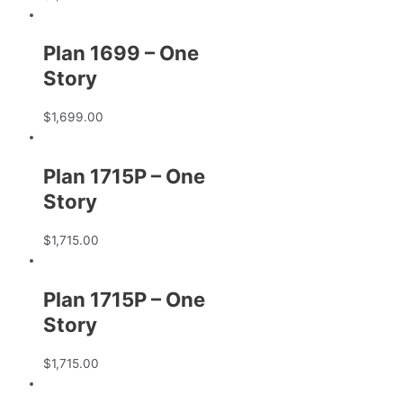
Plan 1699 – One
Story
$
1,699.00
Plan 1715P – One
Story
$
1,715.00
Plan 1715P – One
Story
$
1,715.00