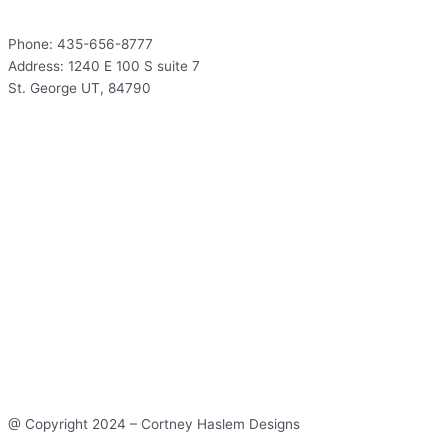
Phone: 435-656-8777
Address: 1240 E 100 S suite 7
St. George UT, 84790
Hours
Mon – Thur: 9:00 – 5:00
Fri: 9:00 – 12:00
Sat – Sun: Closed
Hours
Mon – Thur: 9:00 – 5:00
Fri: 9:00 – 12:00
Sat – Sun: Closed
@ Copyright 2024 – Cortney Haslem Designs