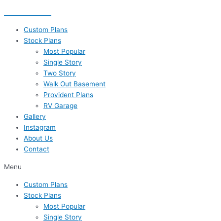
Skip
435-656-8777
to
content
Custom Plans
Stock Plans
Most Popular
Single Story
Two Story
Walk Out Basement
Provident Plans
RV Garage
Gallery
Instagram
About Us
Contact
Menu
Custom Plans
Stock Plans
Most Popular
Single Story