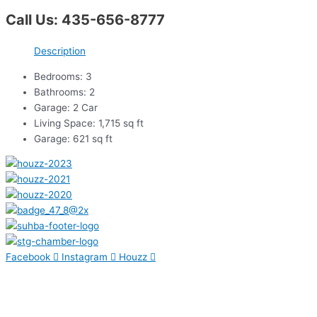
Call Us: 435-656-8777
Description
Bedrooms: 3
Bathrooms: 2
Garage: 2 Car
Living Space: 1,715 sq ft
Garage: 621 sq ft
Facebook
Instagram
Houzz
Contact