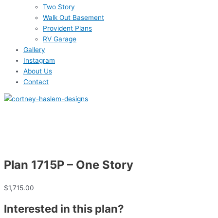
Two Story
Walk Out Basement
Provident Plans
RV Garage
Gallery
Instagram
About Us
Contact
Plan 1715P – One Story
$
1,715.00
Interested in this plan?