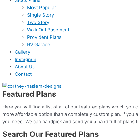
Stock Plans
Most Popular
Single Story
Two Story
Walk Out Basement
Provident Plans
RV Garage
Gallery
Instagram
About Us
Contact
Featured Plans
Here you will find a list of all of our featured plans which yo
more affordable option than a completely custom plan. If you a
you need. We can handpick and send you a hand full of plans fo
Search Our Featured Plans