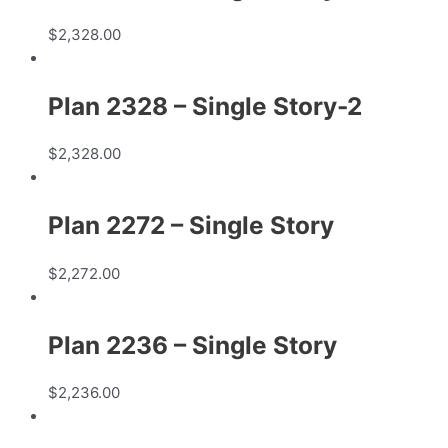
$
2,328.00
Plan 2328 – Single Story-2
$
2,328.00
Plan 2272 – Single Story
$
2,272.00
Plan 2236 – Single Story
$
2,236.00