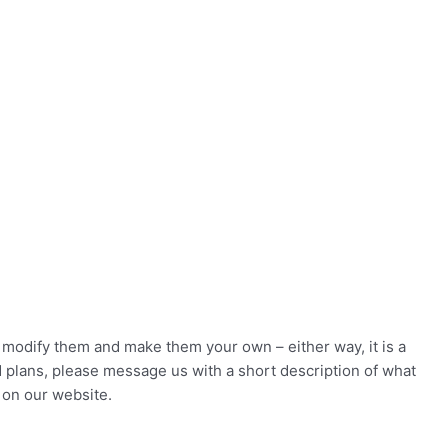
to modify them and make them your own – either way, it is a
d plans, please message us with a short description of what
 on our website.