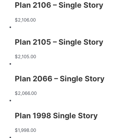
Plan 2106 – Single Story
$
2,106.00
Plan 2105 – Single Story
$
2,105.00
Plan 2066 – Single Story
$
2,066.00
Plan 1998 Single Story
$
1,998.00