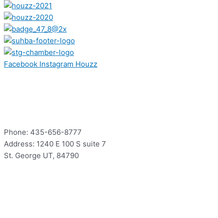
Facebook
Instagram
Houzz
Contact
Phone: 435-656-8777
Address: 1240 E 100 S suite 7
St. George UT, 84790
Hours
Mon – Thur: 9:00 – 5:00