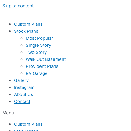
Skip to content
435-656-8777
Custom Plans
Stock Plans
Most Popular
Single Story
Two Story
Walk Out Basement
Provident Plans
RV Garage
Gallery
Instagram
About Us
Contact
Menu
Custom Plans