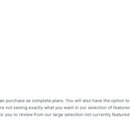
u can purchase as complete plans. You will also have the option 
re not seeing exactly what you want in our selection of feature
r you to review from our large selection not currently featured