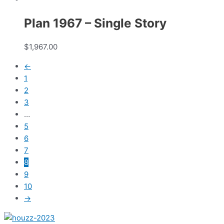
Plan 1967 – Single Story
$
1,967.00
←
1
2
3
…
5
6
7
8
9
10
→