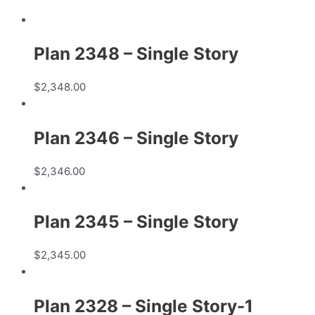
Plan 2348 – Single Story
$
2,348.00
Plan 2346 – Single Story
$
2,346.00
Plan 2345 – Single Story
$
2,345.00
Plan 2328 – Single Story-1