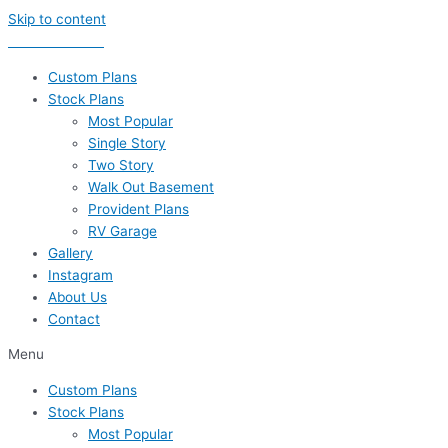
Skip to content
435-656-8777
Custom Plans
Stock Plans
Most Popular
Single Story
Two Story
Walk Out Basement
Provident Plans
RV Garage
Gallery
Instagram
About Us
Contact
Menu
Custom Plans
Stock Plans
Most Popular