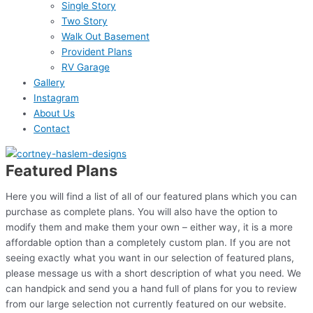
Single Story
Two Story
Walk Out Basement
Provident Plans
RV Garage
Gallery
Instagram
About Us
Contact
Featured Plans
Here you will find a list of all of our featured plans which you can
purchase as complete plans. You will also have the option to
modify them and make them your own – either way, it is a more
affordable option than a completely custom plan. If you are not
seeing exactly what you want in our selection of featured plans,
please message us with a short description of what you need. We
can handpick and send you a hand full of plans for you to review
from our large selection not currently featured on our website.