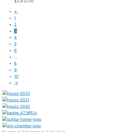
$
3,612.00
←
1
2
3
4
5
6
…
8
9
10
→