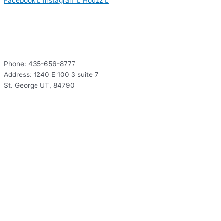
Facebook
Instagram
Houzz
Contact
Phone: 435-656-8777
Address: 1240 E 100 S suite 7
St. George UT, 84790
Hours
Mon – Thur: 9:00 – 5:00
Fri: 9:00 – 12:00
Sat – Sun: Closed
Hours
Mon – Thur: 9:00 – 5:00