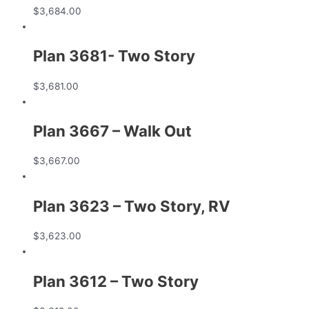
$
3,684.00
Plan 3681- Two Story
$
3,681.00
Plan 3667 – Walk Out
$
3,667.00
Plan 3623 – Two Story, RV
$
3,623.00
Plan 3612 – Two Story