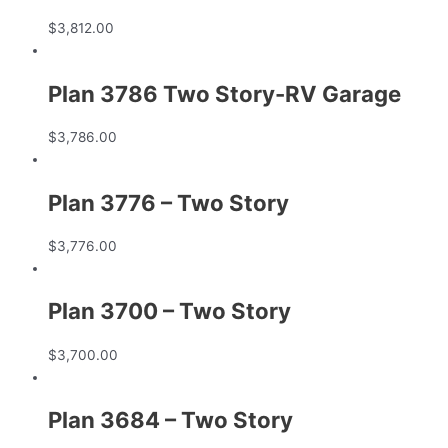
$
3,812.00
Plan 3786 Two Story-RV Garage
$
3,786.00
Plan 3776 – Two Story
$
3,776.00
Plan 3700 – Two Story
$
3,700.00
Plan 3684 – Two Story