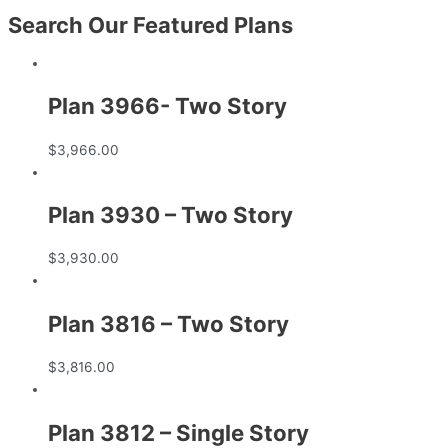
Search Our Featured Plans
Plan 3966- Two Story
$
3,966.00
Plan 3930 – Two Story
$
3,930.00
Plan 3816 – Two Story
$
3,816.00
Plan 3812 – Single Story