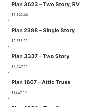
Plan 3623 – Two Story, RV
$
3,623.00
Plan 2388 – Single Story
$
2,388.00
Plan 3337 – Two Story
$
3,337.00
Plan 1607 – Attic Truss
$
1,607.00