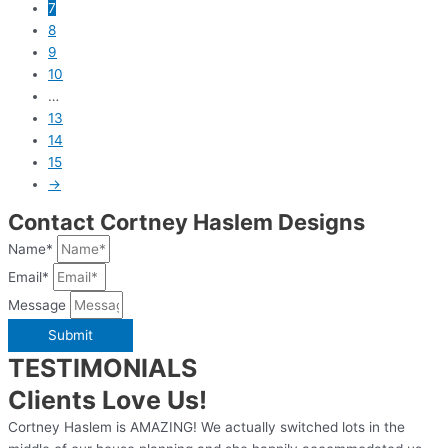
7
8
9
10
…
13
14
15
→
Contact Cortney Haslem Designs
Name*
Email*
Message
Submit
TESTIMONIALS
Clients Love Us!
Cortney Haslem is AMAZING! We actually switched lots in the