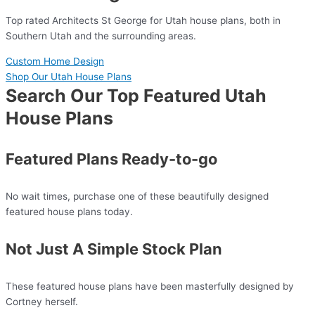
Top rated Architects St George for Utah house plans, both in
Southern Utah and the surrounding areas.
Custom Home Design
Shop Our Utah House Plans
Search Our Top Featured Utah
House Plans
Featured Plans Ready-to-go
No wait times, purchase one of these beautifully designed
featured house plans today.
Not Just A Simple Stock Plan
These featured house plans have been masterfully designed by
Cortney herself.