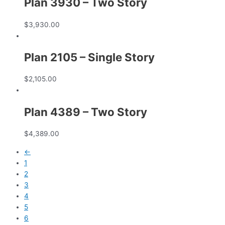
Plan 3930 – Two Story
$
3,930.00
Plan 2105 – Single Story
$
2,105.00
Plan 4389 – Two Story
$
4,389.00
←
1
2
3
4
5
6