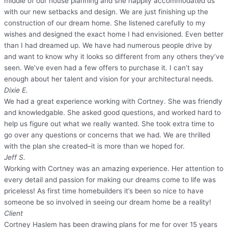
middle of our house planning and she happily accommodated us
with our new setbacks and design. We are just finishing up the
construction of our dream home. She listened carefully to my
wishes and designed the exact home I had envisioned. Even better
than I had dreamed up. We have had numerous people drive by
and want to know why it looks so different from any others they’ve
seen. We’ve even had a few offers to purchase it. I can’t say
enough about her talent and vision for your architectural needs.
Dixie E.
We had a great experience working with Cortney. She was friendly
and knowledgable. She asked good questions, and worked hard to
help us figure out what we really wanted. She took extra time to
go over any questions or concerns that we had. We are thrilled
with the plan she created–it is more than we hoped for.
Jeff S.
Working with Cortney was an amazing experience. Her attention to
every detail and passion for making our dreams come to life was
priceless! As first time homebuilders it’s been so nice to have
someone be so involved in seeing our dream home be a reality!
Client
Cortney Haslem has been drawing plans for me for over 15 years