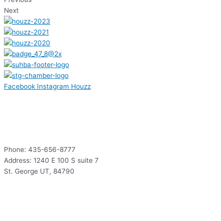
Next
Facebook
Instagram
Houzz
Contact
Phone: 435-656-8777
Address: 1240 E 100 S suite 7
St. George UT, 84790
Hours