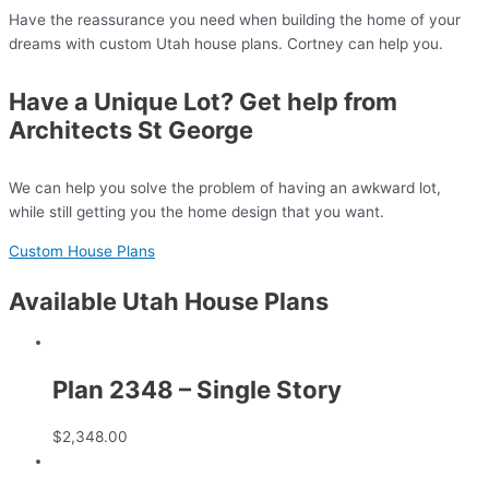
Have the reassurance you need when building the home of your
dreams with custom Utah house plans. Cortney can help you.
Have a Unique Lot? Get help from
Architects St George
We can help you solve the problem of having an awkward lot,
while still getting you the home design that you want.
Custom House Plans
Available Utah House Plans
Plan 2348 – Single Story
$
2,348.00