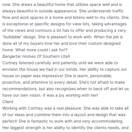
now. She draws a beautiful home that utilizes space well and is
always beautiful in outside appearance. She understands traffic
flow and work spaces in a home and listens well to my clients. She
is exceptional at specific designs for view lots, taking advantages
of the views and contours a lot has to offer and producing a very
“buildable” design. She is pleasant to work with. When the job is
done all of my buyers love her and love their custom designed
home. What more could I ask for!?
Bangerter Homes Of Southern Utah
Cortney listened carefully and patiently until we were able to
envision the house we had in our minds. Her ability to capture our
house on paper was impressive! She is warm, personable,
proactive, and attentive to every detail. She’s not afraid to make
recommendations, but also recognizes when to back off and let us
have our own vision. It was a joy working with her!
Client
Working with Cortney was a real pleasure. She was able to take all
of our ideas and combine them into a layout and design that was
perfect! She is fantastic to work with and very accommodating.
Her biggest strength is her ability to identify the clients needs, and