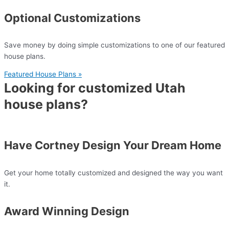
Optional Customizations
Save money by doing simple customizations to one of our featured
house plans.
Featured House Plans »
Looking for customized Utah
house plans?
Have Cortney Design Your Dream Home
Get your home totally customized and designed the way you want
it.
Award Winning Design