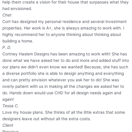
help them create a vision for their house that surpasses what they
had envisioned.
Chet
Cort has designed my personal residence and several investment
properties. Her work is A+, she is always amazing to work with. I
highly recommend her to anyone thinking about thinking about
building a home.
P. D.
Cortney Haslem Designs has been amazing to work with! She has
done what we have asked her to do and more and added stuff into
our plans we didn’t even know we wanted! Because, she has such
a diverse portfolio she is able to design anything and everything
and can pretty envision whatever you ask her to do! She was
overly patient with us in making all the changes we asked her to
do. Hands down would use CHD for all design needs again and
again!
Tessa C.
Love my house plans. She thinks of all the little extras that some
designers leave out without all the extra costs.
Client
Previous