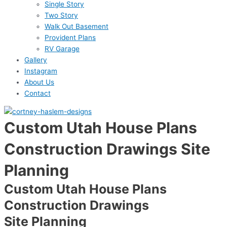
Single Story
Two Story
Walk Out Basement
Provident Plans
RV Garage
Gallery
Instagram
About Us
Contact
Custom Utah House Plans
Construction Drawings
Site
Planning
Custom Utah House Plans
Construction Drawings
Site Planning