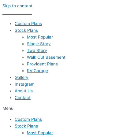
Skip to content
435-656-8777
Custom Plans
Stock Plans
Most Popular
Single Story
Two Story
Walk Out Basement
Provident Plans
RV Garage
Gallery
Instagram
About Us
Contact
Menu
Custom Plans
Stock Plans
Most Popular