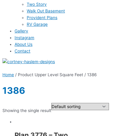
Two Story
Walk Out Basement
Provident Plans
RV Garage
Gallery
Instagram
About Us
Contact
Home
/ Product Upper Level Square Feet / 1386
1386
Showing the single result
Plan 3776 – Two