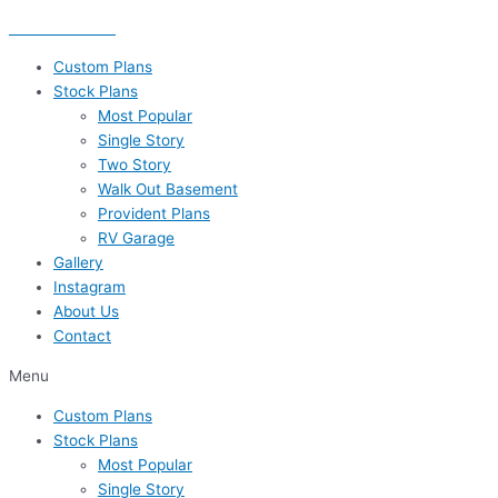
Skip
435-656-8777
to
content
Custom Plans
Stock Plans
Most Popular
Single Story
Two Story
Walk Out Basement
Provident Plans
RV Garage
Gallery
Instagram
About Us
Contact
Menu
Custom Plans
Stock Plans
Most Popular
Single Story