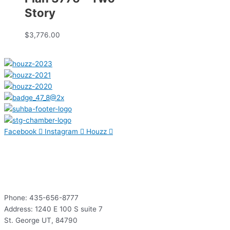
Story
$
3,776.00
Facebook
Instagram
Houzz
Contact
Phone: 435-656-8777
Address: 1240 E 100 S suite 7
St. George UT, 84790