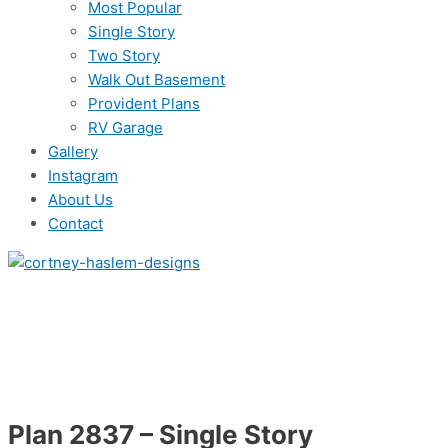
Most Popular
Single Story
Two Story
Walk Out Basement
Provident Plans
RV Garage
Gallery
Instagram
About Us
Contact
Plan 2837 – Single Story