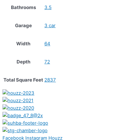
Bathrooms
3.5
Garage
3 car
Width
64
Depth
72
Total Square Feet
2837
Facebook
Instagram
Houzz