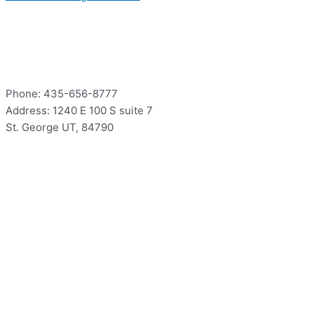
Contact
Phone: 435-656-8777
Address: 1240 E 100 S suite 7
St. George UT, 84790
Hours
Mon – Thur: 9:00 – 5:00
Fri: 9:00 – 12:00
Sat – Sun: Closed
Hours