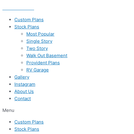
Skip
435-656-8777
to
content
Custom Plans
Stock Plans
Most Popular
Single Story
Two Story
Walk Out Basement
Provident Plans
RV Garage
Gallery
Instagram
About Us
Contact
Menu
Custom Plans
Stock Plans