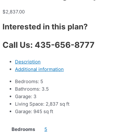
$
2,837.00
Interested in this plan?
Call Us: 435-656-8777
Description
Additional information
Bedrooms: 5
Bathrooms: 3.5
Garage: 3
Living Space: 2,837 sq ft
Garage: 945 sq ft
Bedrooms
5