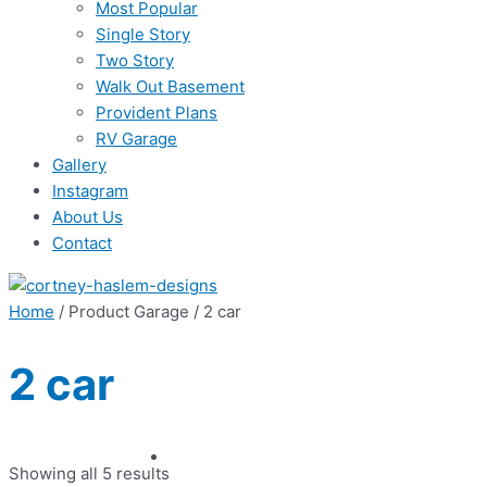
Most Popular
Single Story
Two Story
Walk Out Basement
Provident Plans
RV Garage
Gallery
Instagram
About Us
Contact
Home
/ Product Garage / 2 car
2 car
Showing all 5 results