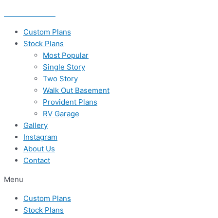
Skip
435-656-8777
to
content
Custom Plans
Stock Plans
Most Popular
Single Story
Two Story
Walk Out Basement
Provident Plans
RV Garage
Gallery
Instagram
About Us
Contact
Menu
Custom Plans
Stock Plans