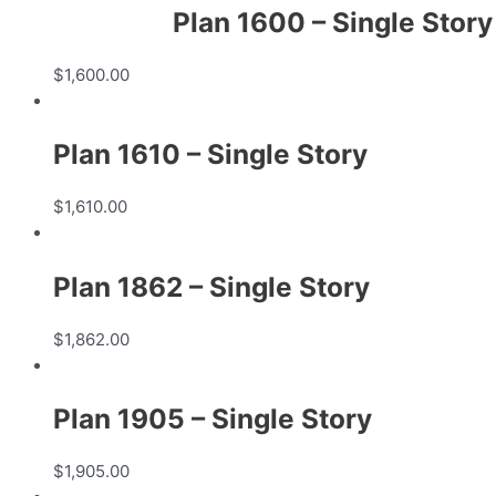
Plan 1600 – Single Story
$
1,600.00
Plan 1610 – Single Story
$
1,610.00
Plan 1862 – Single Story
$
1,862.00
Plan 1905 – Single Story
$
1,905.00